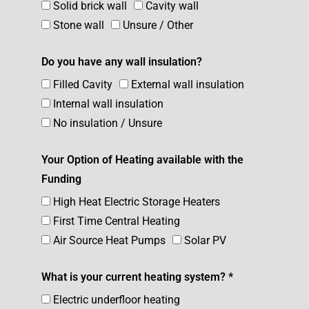
Solid brick wall
Cavity wall
Stone wall
Unsure / Other
Do you have any wall insulation?
Filled Cavity
External wall insulation
Internal wall insulation
No insulation / Unsure
Your Option of Heating available with the
Funding
High Heat Electric Storage Heaters
First Time Central Heating
Air Source Heat Pumps
Solar PV
What is your current heating system? *
Electric underfloor heating