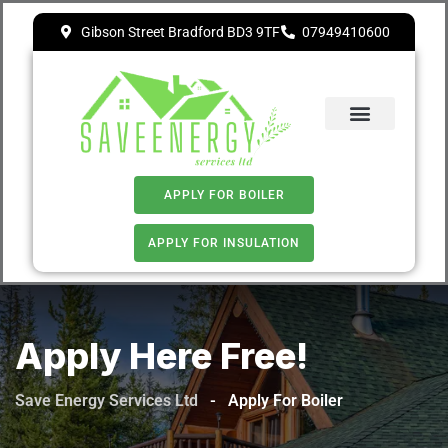
Gibson Street Bradford BD3 9TF
07949410600
ECO 4
APPLY FOR BOILER
APPLY FOR INSULATION
Apply Here Free!
Save Energy Services Ltd
-
Apply For Boiler