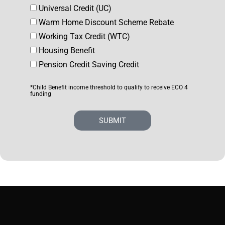
Universal Credit (UC)
Warm Home Discount Scheme Rebate
Working Tax Credit (WTC)
Housing Benefit
Pension Credit Saving Credit
*Child Benefit income threshold to qualify to receive ECO 4
funding
SUBMIT