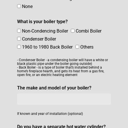
None
What is your boiler type?
Non-Condencing Boiler
Combi Boiler
Condenser Boiler
1960 to 1980 Back Boiler
Others
- Condenser Boiler - a condensing boiler will have a white or
black plastic pipe under the boiler going outside)
- Back Boiler - is a type of boiler that’s installed behind a
home’s fireplace hearth, and gets its heat from a gas fire,
open fire, or an electric heating element
The make and model of your boiler?
If known and year of installation (optional)
Do you have a separate hot water cylinder?