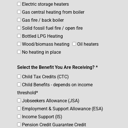
Electric storage heaters
Gas central heating from boiler
Gas fire / back boiler
Solid fossil fuel fire / open fire
Bottled LPG Heating
Wood/biomass heating
Oil heaters
No heating in place
Select the Benefit You Are Receiving? *
Child Tax Credits (CTC)
Child Benefits - depends on income
threshold*
Jobseekers Allowance (JSA)
Employment & Support Allowance (ESA)
Income Support (IS)
Pension Credit Guarantee Credit