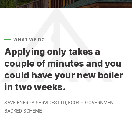
WHAT WE DO
Applying only takes a
couple of minutes and you
could have your new boiler
in two weeks. ​​
SAVE ENERGY SERVICES LTD, ECO4 – GOVERNMENT
BACKED SCHEME