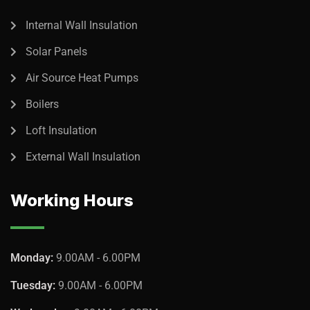
Internal Wall Insulation
Solar Panels
Air Source Heat Pumps
Boilers
Loft Insulation
External Wall Insulation
Working Hours
Monday:
9.00AM - 6.00PM
Tuesday:
9.00AM - 6.00PM