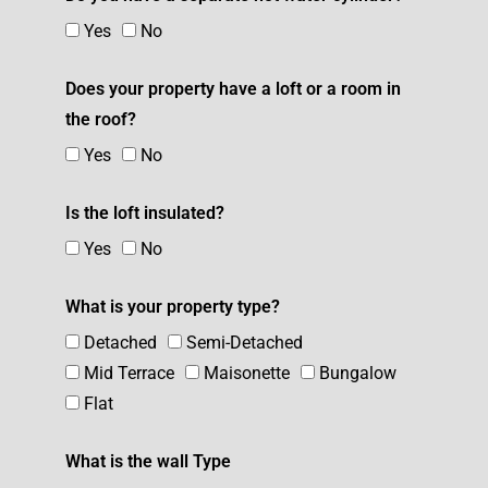
Yes
No
Does your property have a loft or a room in
the roof?
Yes
No
Is the loft insulated?
Yes
No
What is your property type?
Detached
Semi-Detached
Mid Terrace
Maisonette
Bungalow
Flat
What is the wall Type