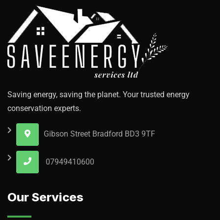
Saving energy, saving the planet. Your trusted energy
conservation experts.
Gibson Street Bradford BD3 9TF
07949410600
Our Services