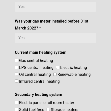
Was your gas meter installed before 31st
March 2022? *
Current main heating system
Gas central heating
LPG central heating
Electric heating
Oil central heating
Renewable heating
Infrared central heating
Secondary heating system
Electric panel or oil room heater
Solid fuel fires
Storage heaters