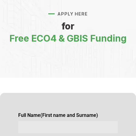
APPLY HERE
for
Free ECO4 & GBIS Funding
Full Name(First name and Surname)