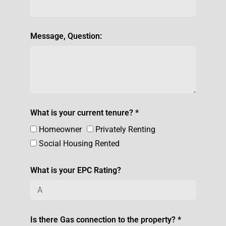
Message, Question:
What is your current tenure? *
Homeowner
Privately Renting
Social Housing Rented
What is your EPC Rating?
Is there Gas connection to the property? *