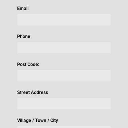
Email
Phone
Post Code:
Street Address
Village / Town / City