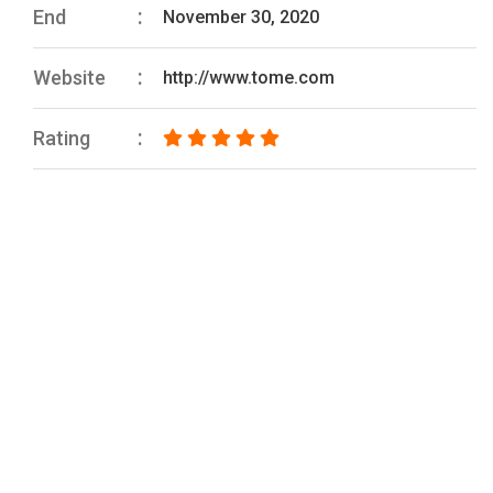
End
November 30, 2020
Website
http://www.tome.com
Rating