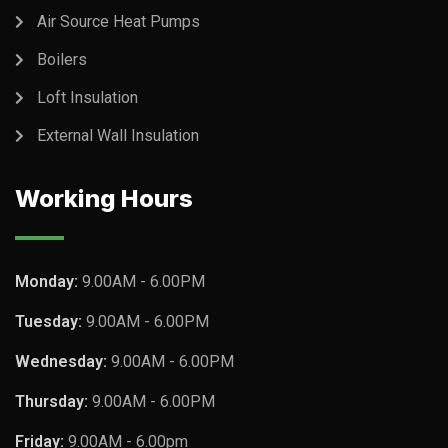
Air Source Heat Pumps
Boilers
Loft Insulation
External Wall Insulation
Working Hours
Monday:
9.00AM - 6.00PM
Tuesday:
9.00AM - 6.00PM
Wednesday:
9.00AM - 6.00PM
Thursday:
9.00AM - 6.00PM
Friday:
9.00AM - 6.00pm