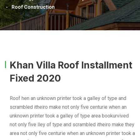
-
Roof Construction
Khan Villa Roof Installment
Fixed 2020
Roof hen an unknown printer took a galley of type and
scrambled itheiro make not only five centurie when an
unknown printer took a galley of type area bookurvived
not only five lley of type and scrambled itheiro make they
area not only five centurie when an unknown printer took a