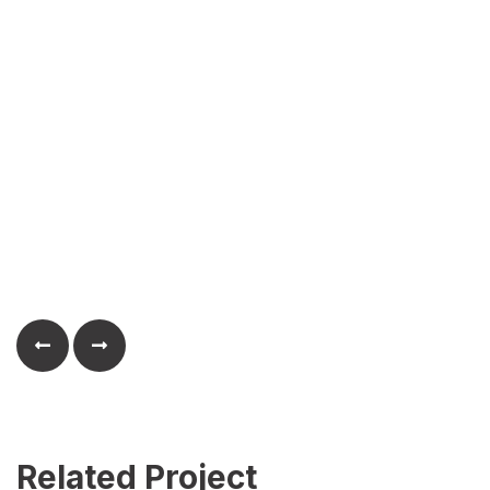
Related Project