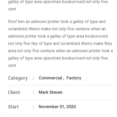
galley of type area specimen bookurvived not only five
cent.
Roof hen an unknown printer took a galley of type and
scrambled itheiro make not only five centurie when an
unknown printer took a galley of type area bookurvived
not only five lley of type and scrambled itheiro make they
area not only five centurie when an unknown printer took a
galley of type area specimen bookurvived not only five
cent.
Category
Commercial
,
Factory
Client
Mark Steven
Start
November 01, 2020