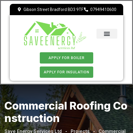
Gibson Street Bradford BD3 9TF
07949410600
ECO 4
APPLY FOR BOILER
APPLY FOR INSULATION
Commercial Roofing Co
Nstruction
Save Energy Services Ltd
-
Projects
-
Commercial