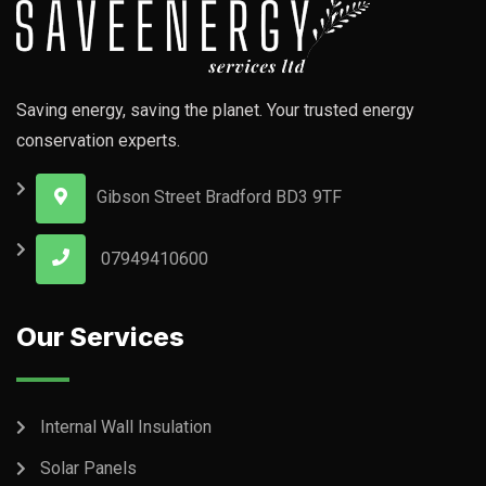
Saving energy, saving the planet. Your trusted energy
conservation experts.
Gibson Street Bradford BD3 9TF
07949410600
Our Services
Internal Wall Insulation
Solar Panels