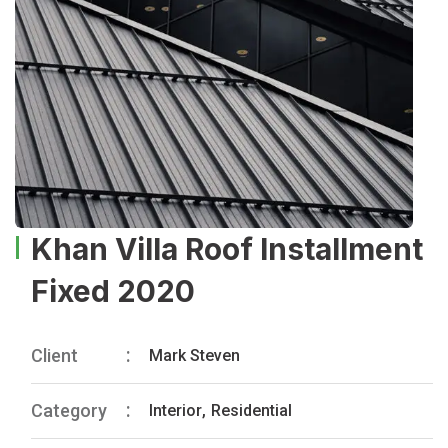
Khan Villa Roof Installment
Fixed 2020
Client
Mark Steven
Category
Interior
,
Residential