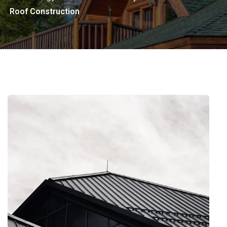
Roof Construction