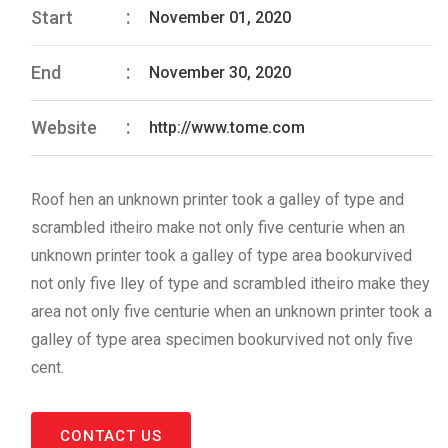
Start
November 01, 2020
End
November 30, 2020
Website
http://www.tome.com
Roof hen an unknown printer took a galley of type and
scrambled itheiro make not only five centurie when an
unknown printer took a galley of type area bookurvived
not only five lley of type and scrambled itheiro make they
area not only five centurie when an unknown printer took a
galley of type area specimen bookurvived not only five
cent.
CONTACT US