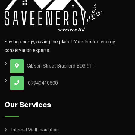
Saving energy, saving the planet. Your trusted energy
conservation experts.
Gibson Street Bradford BD3 9TF
07949410600
Our Services
Internal Wall Insulation