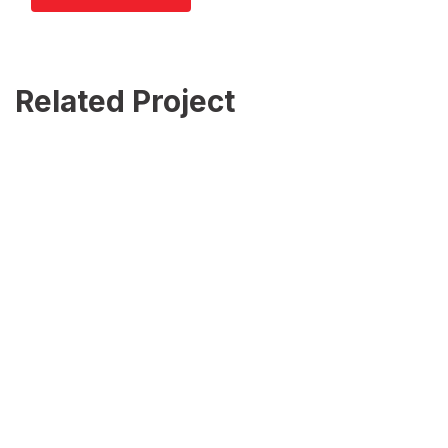
Related Project