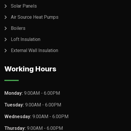
Solar Panels
Air Source Heat Pumps
Boilers
Loft Insulation
External Wall Insulation
Working Hours
Monday:
9.00AM - 6.00PM
Tuesday:
9.00AM - 6.00PM
Wednesday:
9.00AM - 6.00PM
Thursday:
9.00AM - 6.00PM