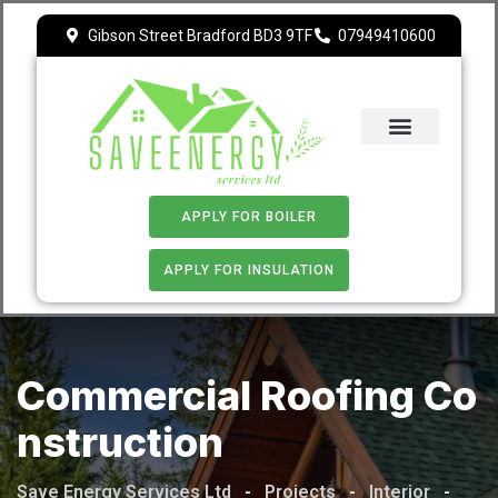
Gibson Street Bradford BD3 9TF
07949410600
ECO 4
APPLY FOR BOILER
APPLY FOR INSULATION
Commercial Roofing Co
Nstruction
Save Energy Services Ltd
-
Projects
-
Interior
-